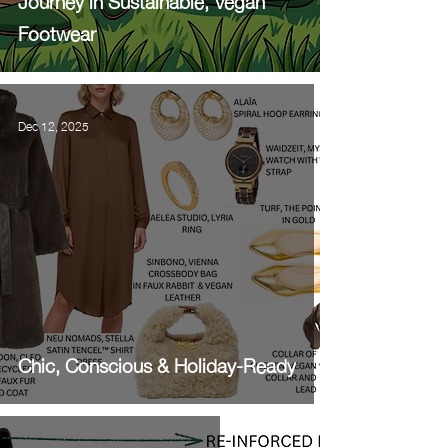
Journey in Sustainable, Vegan
Footwear
Dec 12, 2025
Chic, Conscious & Holiday-Ready