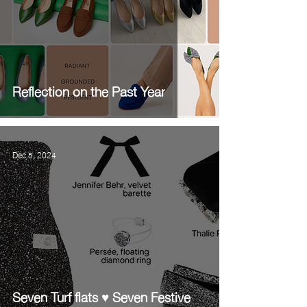
Reflection on the Past Year
Dec 5, 2024
Seven Turf flats ♥️ Seven Festive