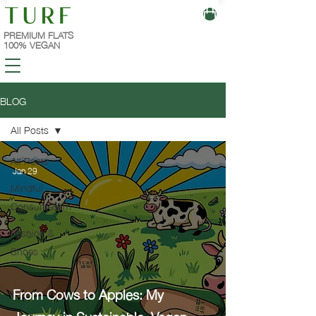
PREMIUM FLATS
100% VEGAN
BLOG
All Posts
All Posts
Jan 29
Mindful
Consumerism
Fashion &
Shoes
From Cows to Apples: My