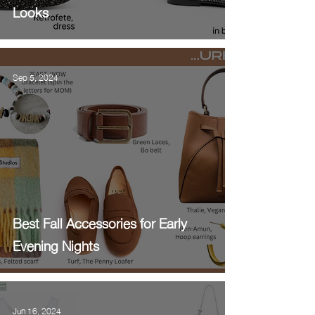
Looks
Sep 5, 2024
Best Fall Accessories for Early
Evening Nights
Jun 16, 2024