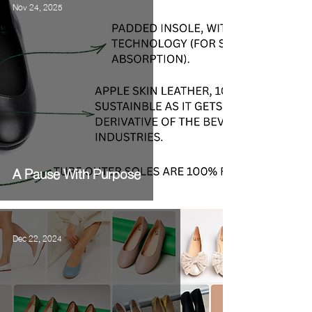
Nov 24, 2025
A Pause With Purpose
Dec 22, 2024