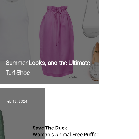
Summer Looks, and the Ultimate
Turf Shoe
Feb 12, 2024