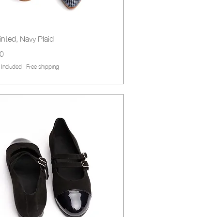
Quick View
nted, Navy Plaid
0
 Included
|
Free shipping