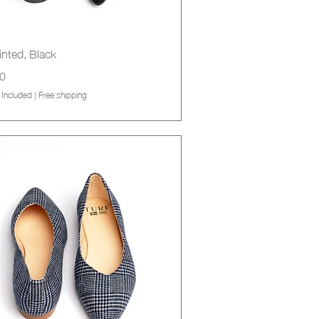
Quick View
inted, Black
0
 Included
|
Free shipping