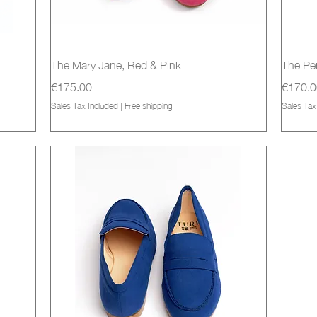
Quick View
The Mary Jane, Red & Pink
The Pe
Price
Price
€175.00
€170.0
Sales Tax Included
|
Free shipping
Sales Tax