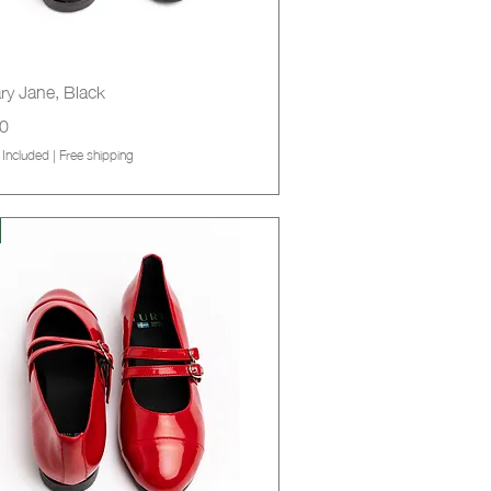
Quick View
ry Jane, Black
0
 Included
|
Free shipping