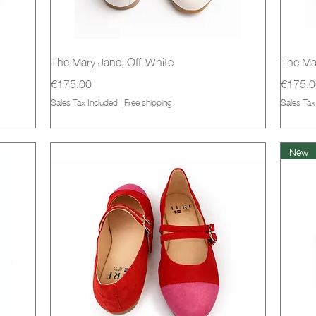
Quick View
The Mary Jane, Off-White
The Ma
Price
Price
€175.00
€175.0
Sales Tax Included
|
Free shipping
Sales Tax
New