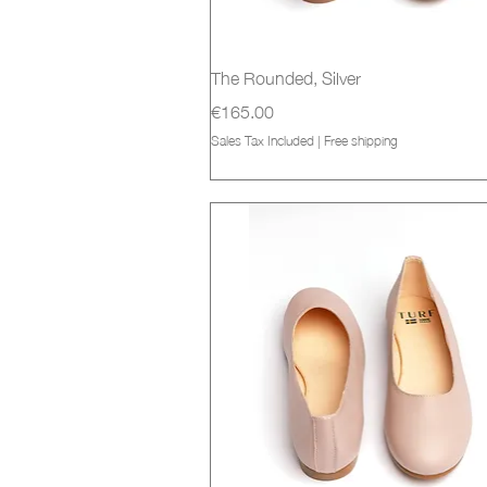
Quick View
The Rounded, Silver
Price
€165.00
Sales Tax Included
|
Free shipping