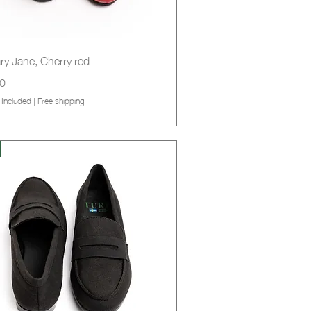
Quick View
ry Jane, Cherry red
0
 Included
|
Free shipping