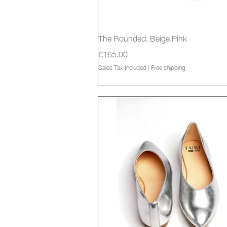
Quick View
The Rounded, Beige Pink
Price
€165.00
Sales Tax Included
|
Free shipping