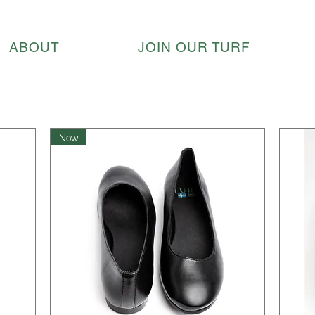
ABOUT
JOIN OUR TURF
New