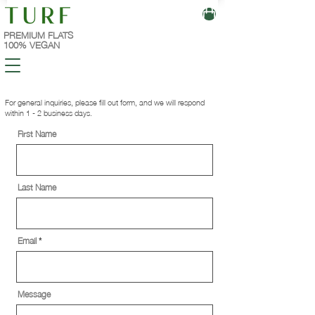
PREMIUM FLATS
100% VEGAN
For general inquiries, please fill out form, and we will respond
within 1 - 2 business days.
First Name
Last Name
Email
Message