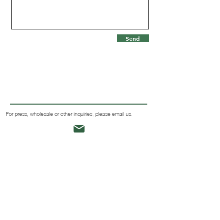
Send
For press, wholesale or other inquiries, please email us.
SIZE & FIT
TURF CLUB
SHIPPING & RETURNS
ABOUT
TERMS & CONDITIONS
MEET JESSICA
BLOG
CONTACT