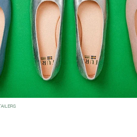
TAILERS
BRIDAL
MEET JESSICA
LOOK BOOK
IONS
SHIPPING & RETURNS
CREATORS
ABOUT