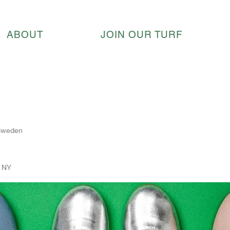
ABOUT
JOIN OUR TURF
 Sweden
, NY