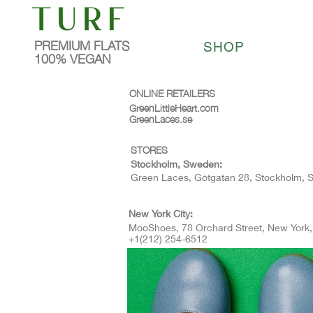
PREMIUM FLATS
SHOP
100% VEGAN
ONLINE RETAILERS
GreenLittleHeart.com
GreenLaces.se
STORES
Stockholm, Sweden:
Green Laces, Götgatan 28, Stockholm,
New York City:
MooShoes, 78 Orchard Street, New York
+1(212) 254-6512