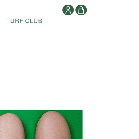
TURF CLUB