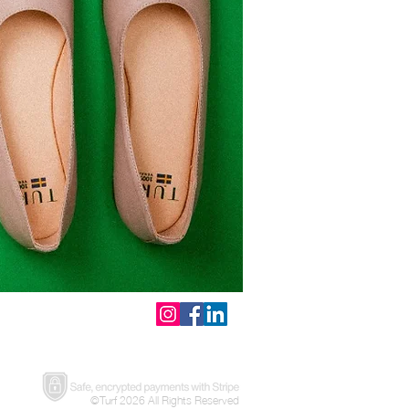
©Turf 2026 All Rights Reserved