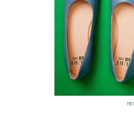
SIZE & FIT GUIDE
TURF CLUB
RE
JOIN OUR TURF
TERMS & CONDIT
CONTACT
BLOG
GIFT CARD