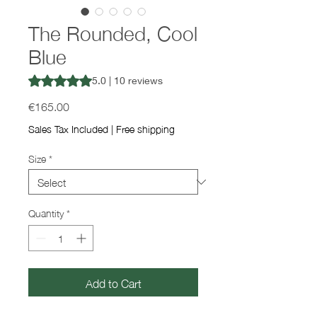
The Rounded, Cool
Blue
Rating is 5.0 out of five stars based on 10 reviews
5.0 | 10 reviews
Price
€165.00
Sales Tax Included
|
Free shipping
Size
*
Quantity
*
Add to Cart