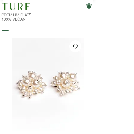
PREMIUM FLATS
100% VEGAN