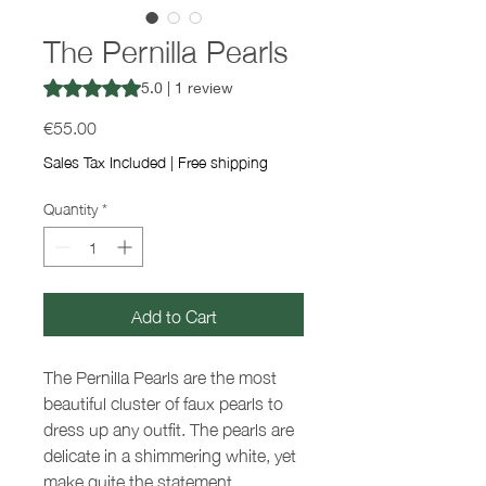
The Pernilla Pearls
Rating is 5.0 out of five stars based on 1 review
5.0 | 1 review
Price
€55.00
Sales Tax Included
|
Free shipping
Quantity
*
Add to Cart
The Pernilla Pearls are the most
beautiful cluster of faux pearls to
dress up any outfit. The pearls are
delicate in a shimmering white, yet
make quite the statement.